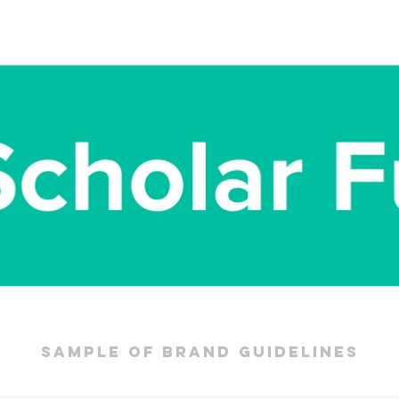
sample of brand guidelines