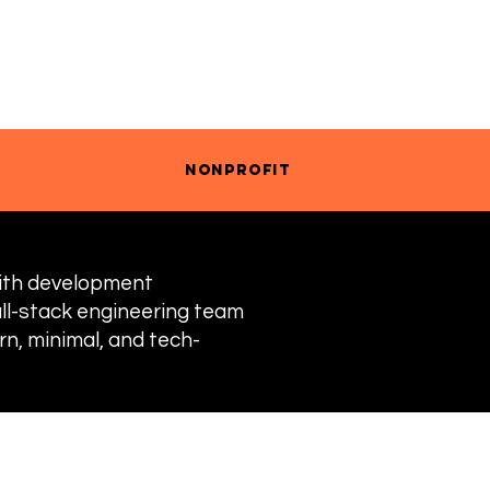
RANDING
ILLUSTRATION
nonprofit
with development
ull-stack engineering team
n, minimal, and tech-