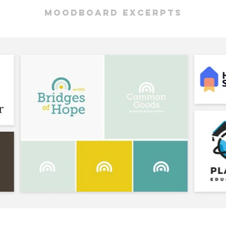
moodboard excerpts