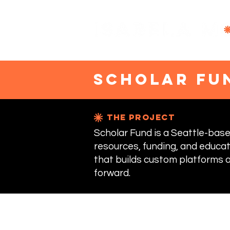
scholar fu
the project
Scholar Fund is a Seattle-ba
resources, funding, and educat
that builds custom platforms a
forward.