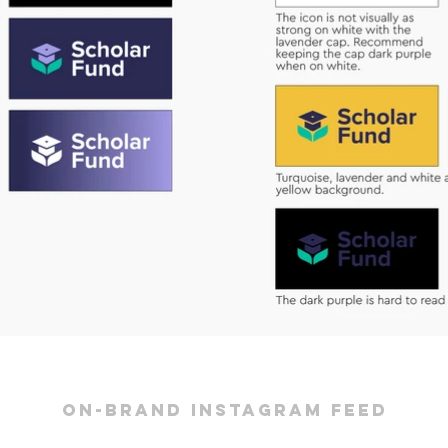
on-brand instagram feed