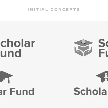
initial concepts