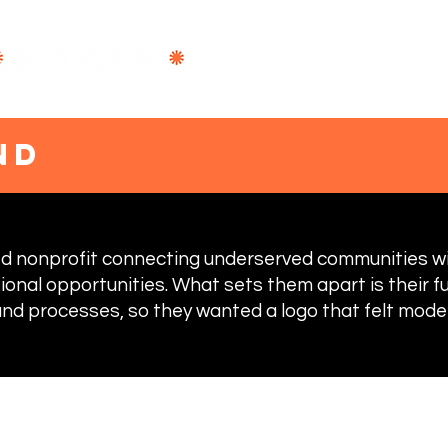
DESIGN
B
nd
sed nonprofit connecting underserved communities 
ional opportunities. What sets them apart is their f
nd processes, so they wanted a logo that felt moder