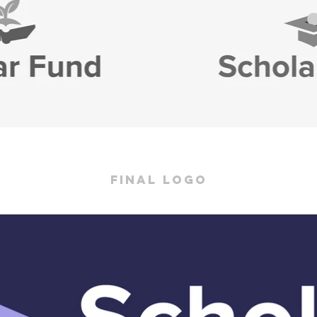
final logo